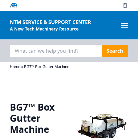
NTM SERVICE & SUPPORT CENTER
A New Tech Machinery Resource
Search
for:
Home
»
BG7™ Box Gutter Machine
BG7™ Box
Gutter
Machine