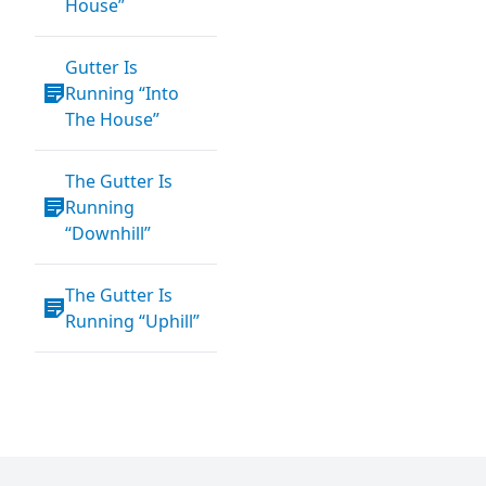
House”
Gutter Is
Running “Into
The House”
The Gutter Is
Running
“Downhill”
The Gutter Is
Running “Uphill”