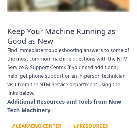
Keep Your Machine Running as
Good as New
Find immediate troubleshooting answers to some of
the most common machine questions with the NTM
Service & Support Center. If you need additional
help, get phone support or an in-person technician
visit from the NTM Service department using the
links below.
Additional Resources and Tools from New
Tech Machinery
LEARNING CENTER
RESOURCES