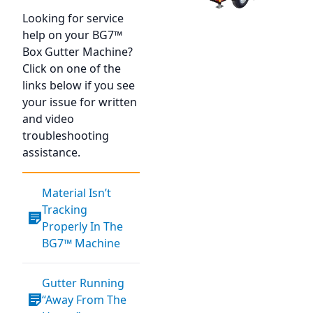
Looking for service
help on your BG7™
Box Gutter Machine?
Click on one of the
links below if you see
your issue for written
and video
troubleshooting
assistance.
Material Isn’t
Tracking
Properly In The
BG7™ Machine
Gutter Running
“Away From The