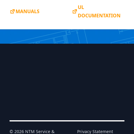
UL
MANUALS
DOCUMENTATION
© 2026 NTM Service &
Privacy Statement