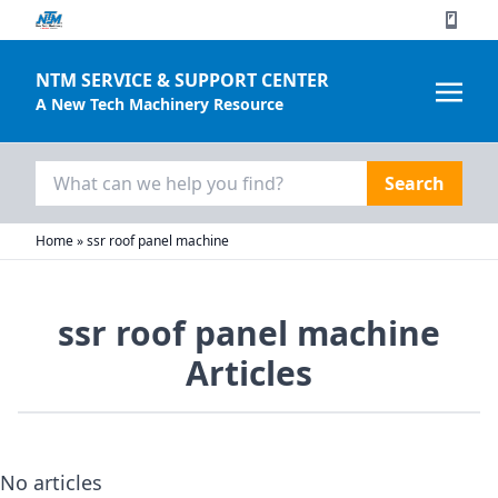
NTM SERVICE & SUPPORT CENTER
A New Tech Machinery Resource
Search
for:
Home
»
ssr roof panel machine
ssr roof panel machine
Articles
No articles