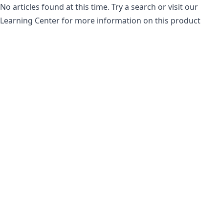
No articles found at this time. Try a search or visit our
Learning Center for more information on this product