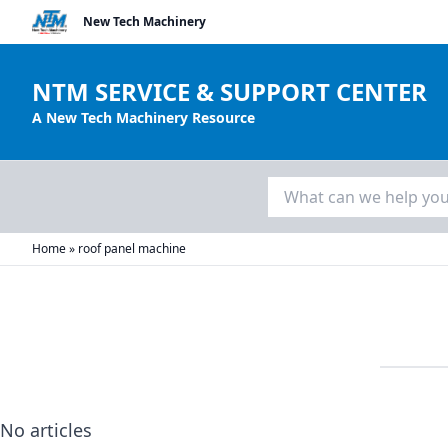
New Tech Machinery
NTM SERVICE & SUPPORT CENTER
A New Tech Machinery Resource
Search
for:
Home
»
roof panel machine
No articles