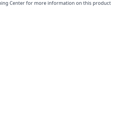
arning Center for more information on this product