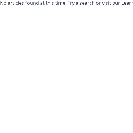
No articles found at this time. Try a search or visit our Le