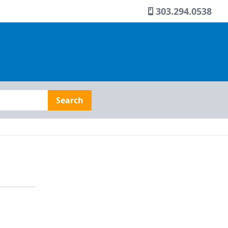
303.294.0538