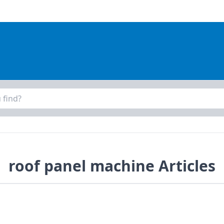
roof panel machine Articles